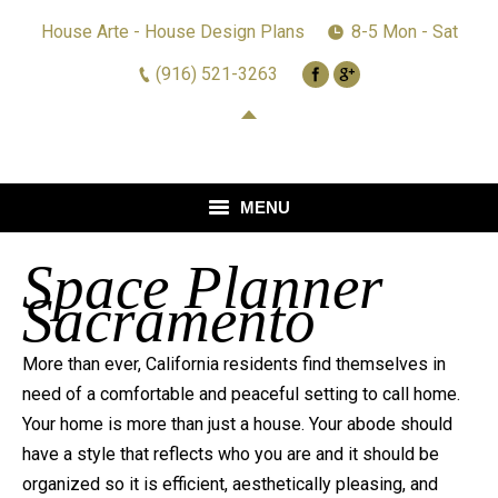
House Arte - House Design Plans
8-5 Mon - Sat
(916) 521-3263
MENU
Space Planner
HOME
Sacramento
DESIGN
More than ever, California residents find themselves in
REMODELING
need of a comfortable and peaceful setting to call home.
REVIEWS
Your home is more than just a house. Your abode should
have a style that reflects who you are and it should be
GALLERY
organized so it is efficient, aesthetically pleasing, and