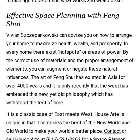
furnishings to determine what works and what doesn’t.
Effective Space Planning with Feng
Shui
Vivian Szczepankowski can advise you on how to arrange
your home to maximize health, wealth, and prosperity. In
every home there exist “hotspots” or areas of power. By
the correct use of materials and the proper arrangement of
elements, you can augment or negate these natural
influences. The art of Feng Shui has existed in Asia for
over 4000 years and it is only recently that the west has
embraced this new, yet old philosophy which has
withstood the test of time.
It is a classic case of East meets West. House Arte is
unique in that it combines the best of the New World and
Old World to make your world a better place.
Contact
or
call
House Arte
at (916) 521-3263 for a Space Planner