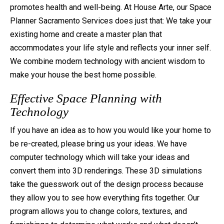
promotes health and well-being. At House Arte, our Space
ABOUT HOUSE ARTE
Planner Sacramento Services does just that: We take your
CONTACT
existing home and create a master plan that
accommodates your life style and reflects your inner self.
We combine modern technology with ancient wisdom to
make your house the best home possible.
Effective Space Planning with
Technology
If you have an idea as to how you would like your home to
be re-created, please bring us your ideas. We have
computer technology which will take your ideas and
convert them into 3D renderings. These 3D simulations
take the guesswork out of the design process because
they allow you to see how everything fits together. Our
program allows you to change colors, textures, and